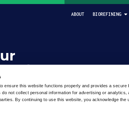
ABOUT
BIOREFINING
ur
rom?
s
o ensure this website functions properly and provides a secure 
o not collect personal information for advertising or analytics, 
parties. By continuing to use this website, you acknowledge the u