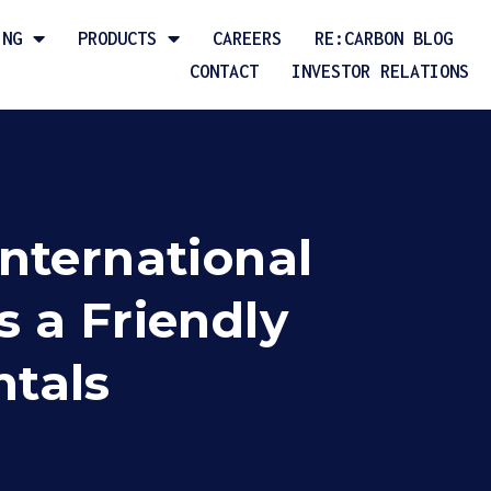
ING
PRODUCTS
CAREERS
RE:CARBON BLOG
CONTACT
INVESTOR RELATIONS
nternational
 a Friendly
ntals