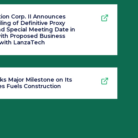
ion Corp. II Announces
ling of Definitive Proxy
d Special Meeting Date in
ith Proposed Business
with LanzaTech
ks Major Milestone on Its
s Fuels Construction