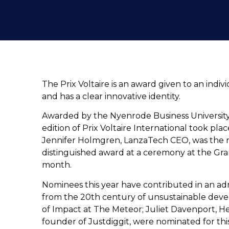
The Prix Voltaire is an award given to an indi
and has a clear innovative identity.
Awarded by the Nyenrode Business University,
edition of Prix Voltaire International took pla
Jennifer Holmgren, LanzaTech CEO, was the rec
distinguished award at a ceremony at the Gran
month.
Nominees this year have contributed in an admi
from the 20th century of unsustainable deve
of Impact at The Meteor; Juliet Davenport, H
founder of Justdiggit, were nominated for th