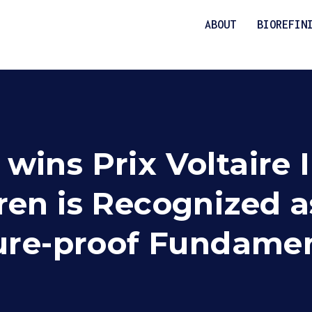
ABOUT
BIOREFIN
ins Prix Voltaire I
en is Recognized as
ture-proof Fundame