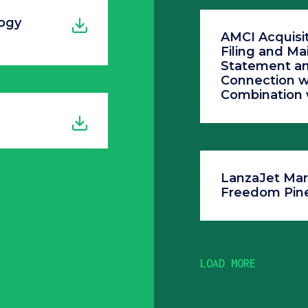
ogy
AMCI Acquisit
Filing and Mai
Statement an
Connection w
Combination 
LanzaJet Mar
Freedom Pine
LOAD MORE