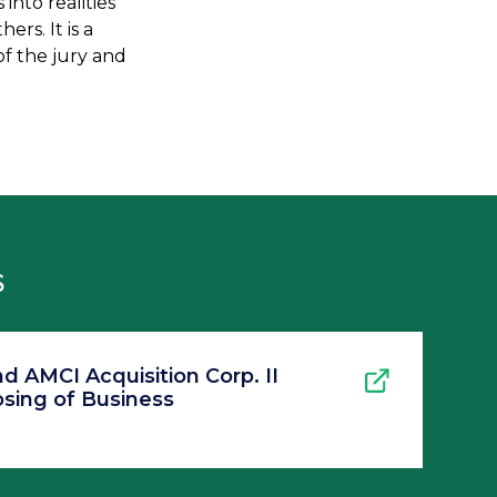
nto realities
rs. It is a
f the jury and
S
 AMCI Acquisition Corp. II
sing of Business