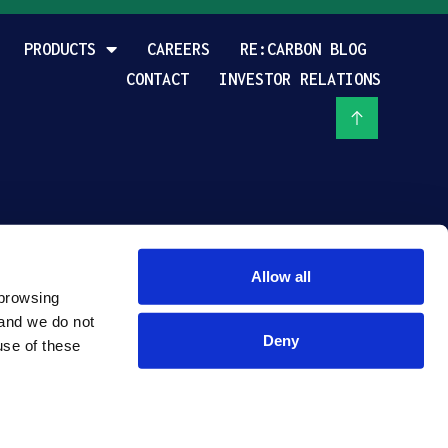
PRODUCTS
CAREERS
RE:CARBON BLOG
CONTACT
INVESTOR RELATIONS
Allow all
browsing 
and we do not 
Deny
se of these 
PRIVACY POLICY
TERMS OF USE