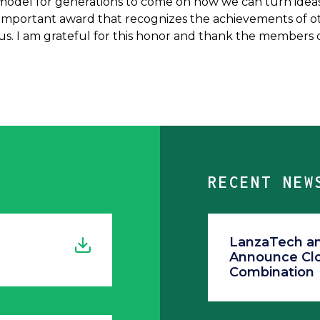
model for generations to come on how we can turn ideas i
n important award that recognizes the achievements of othe
. I am grateful for this honor and thank the members o
RECENT NEW
LanzaTech and
Announce Clo
Combination