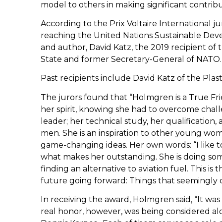
model to others in making significant contrib
According to the Prix Voltaire International ju
reaching the United Nations Sustainable Dev
and author, David Katz, the 2019 recipient of 
State and former Secretary-General of NATO.
Past recipients include David Katz of the Pla
The jurors found that “Holmgren is a True Fr
her spirit, knowing she had to overcome challen
leader; her technical study, her qualification
men. She is an inspiration to other young wome
game-changing ideas. Her own words: “I like t
what makes her outstanding. She is doing som
finding an alternative to aviation fuel. This is 
future going forward: Things that seemingly 
In receiving the award, Holmgren said, “It wa
real honor, however, was being considered alo