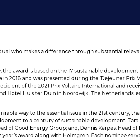
vidual who makes a difference through substantial releva
 the award is based on the 17 sustainable development g
ce in 2018 and was presented during the ‘Dejeuner Prix Vol
ipient of the 2021 Prix Voltaire International and rece
d Hotel Huis ter Duin in Noordwijk, The Netherlands, ear
rable way to the essential issue in the 21st century, that
lopment to a century of sustainable development. Tar
ead of Good Energy Group; and, Dennis Karpes, Head of 
is year’s award along with Holmgren. Each nominee serves