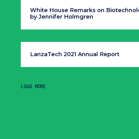
White House Remarks on Biotechnol
by Jennifer Holmgren
LanzaTech 2021 Annual Report
LOAD MORE