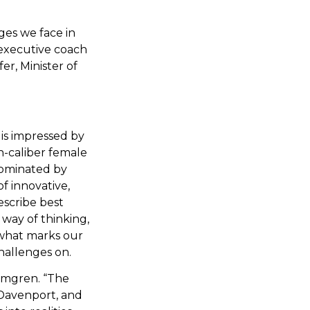
nges we face in
 executive coach
er, Minister of
is impressed by
gh-caliber female
 dominated by
f innovative,
escribe best
way of thinking,
is what marks our
challenges on.
olmgren. “The
 Davenport, and