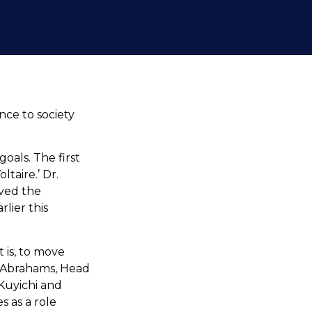
nce to society
oals. The first
taire.’ Dr.
ived the
lier this
 is, to move
a Abrahams, Head
Kuyichi and
 as a role