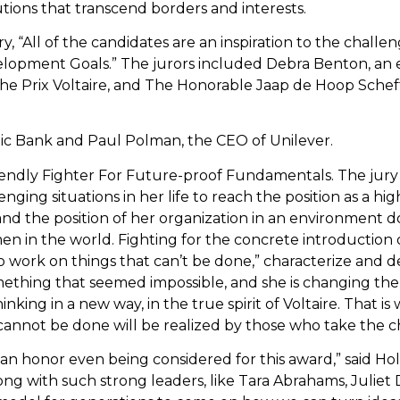
utions that transcend borders and interests.
ry, “All of the candidates are an inspiration to the challe
elopment Goals.” The jurors included Debra Benton, an
the Prix Voltaire, and The Honorable Jaap de Hoop Scheff
stic Bank and Paul Polman, the CEO of Unilever.
iendly Fighter For Future-proof Fundamentals. The jury 
ging situations in her life to reach the position as a hi
, and the position of her organization in an environment
n in the world. Fighting for the concrete introduction o
o work on things that can’t be done,” characterize and d
ething that seemed impossible, and she is changing the 
thinking in a new way, in the true spirit of Voltaire. That 
cannot be done will be realized by those who take the 
s an honor even being considered for this award,” said H
ng with such strong leaders, like Tara Abrahams, Juliet