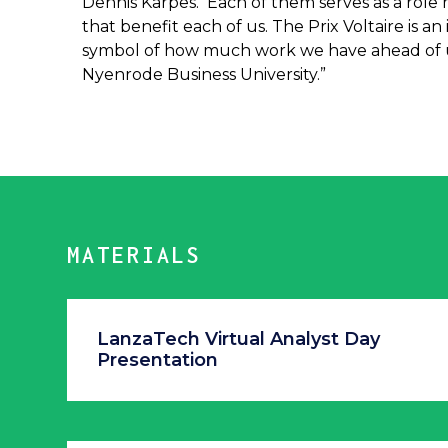
Dennis Karpes. Each of them serves as a role 
that benefit each of us. The Prix Voltaire is a
symbol of how much work we have ahead of us
Nyenrode Business University.”
MATERIALS
LanzaTech Virtual Analyst Day
Presentation