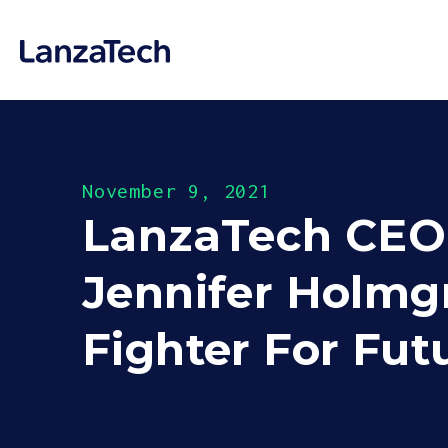
November 9, 2021
LanzaTech CEO w
Jennifer Holmgr
Fighter For Fu