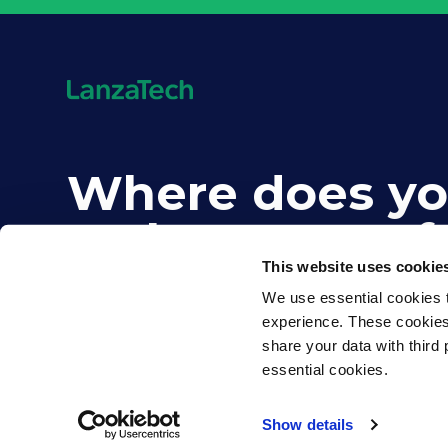
Where does yo
carbon come f
This website uses cookie
We use essential cookies t
experience. These cookies d
share your data with third 
essential cookies.
©2026 LanzaTech. All rights reserved
Show details