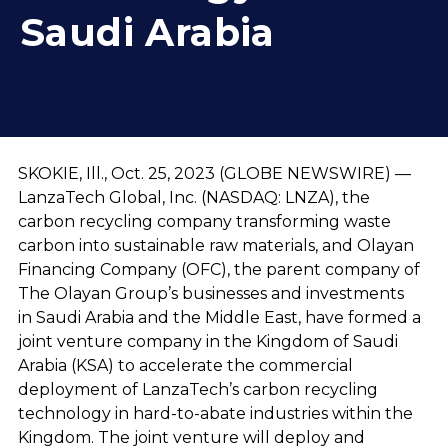
Saudi Arabia
SKOKIE, Ill., Oct. 25, 2023 (GLOBE NEWSWIRE) —
LanzaTech Global, Inc. (NASDAQ: LNZA), the
carbon recycling company transforming waste
carbon into sustainable raw materials, and Olayan
Financing Company (OFC), the parent company of
The Olayan Group’s businesses and investments
in Saudi Arabia and the Middle East, have formed a
joint venture company in the Kingdom of Saudi
Arabia (KSA) to accelerate the commercial
deployment of LanzaTech’s carbon recycling
technology in hard-to-abate industries within the
Kingdom. The joint venture will deploy and