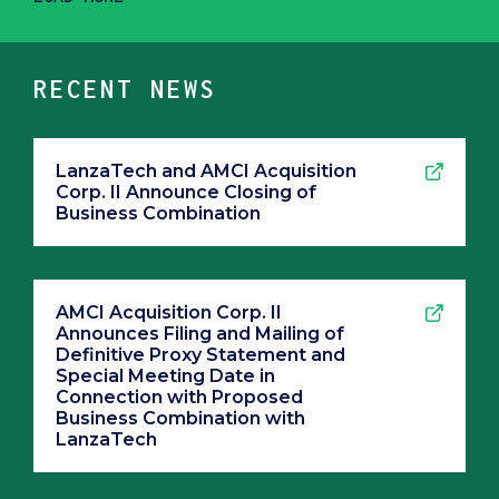
RECENT NEWS
LanzaTech and AMCI Acquisition
Corp. II Announce Closing of
Business Combination
AMCI Acquisition Corp. II
Announces Filing and Mailing of
Definitive Proxy Statement and
Special Meeting Date in
Connection with Proposed
Business Combination with
LanzaTech