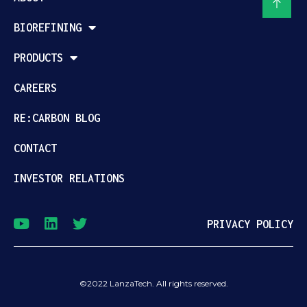
BIOREFINING
PRODUCTS
CAREERS
RE:CARBON BLOG
CONTACT
INVESTOR RELATIONS
PRIVACY POLICY
©2022 LanzaTech. All rights reserved.