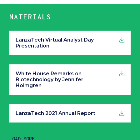
MATERIALS
LanzaTech Virtual Analyst Day
Presentation
White House Remarks on
Biotechnology by Jennifer
Holmgren
LanzaTech 2021 Annual Report
LOAD MORE