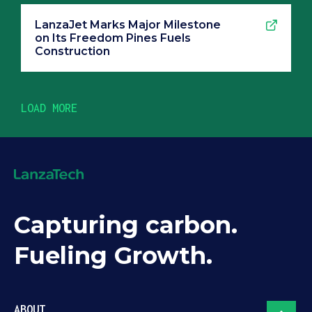
LanzaJet Marks Major Milestone
on Its Freedom Pines Fuels
Construction
LOAD MORE
Capturing carbon.
Fueling Growth.
ABOUT