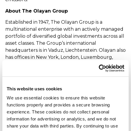
About The Olayan Group
Established in 1947, The Olayan Group is a
multinational enterprise with an actively managed
portfolio of diversified global investments across all
asset classes. The Group’s international
headquarters is in Vaduz, Liechtenstein. Olayan also
has offices in New York, London, Luxembourg,
Vienna, Athens, Singapore, and Riyadh, where its
MENA investments and commercial operations are
based. The Group is a private concern with single-
family ownership, a multigenerational outlook, and
This website uses cookies
enduring partnerships.
We use essential cookies to ensure this website 
About Olayan Financing Company
functions properly and provides a secure browsing 
experience. These cookies do not collect personal 
Olayan Financing Company (OFC) is the parent
information for advertising or analytics, and we do not 
company of The Olayan Group’s business and
share your data with third parties. By continuing to use 
investments in Saudi Arabia and the Middle East,