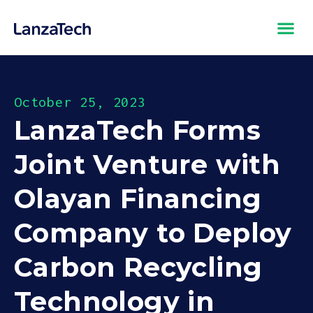
October 25, 2023
LanzaTech Forms
Joint Venture with
Olayan Financing
Company to Deploy
Carbon Recycling
Technology in