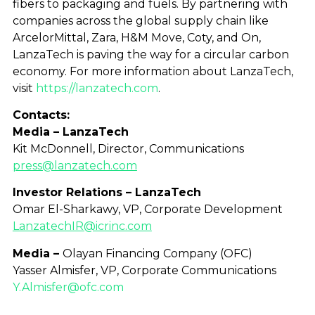
fibers to packaging and fuels. By partnering with
companies across the global supply chain like
ArcelorMittal, Zara, H&M Move, Coty, and On,
LanzaTech is paving the way for a circular carbon
economy. For more information about LanzaTech,
visit
https://lanzatech.com
.
Contacts:
Media – LanzaTech
Kit McDonnell, Director, Communications
press@lanzatech.com
Investor Relations – LanzaTech
Omar El-Sharkawy, VP, Corporate Development
LanzatechIR@icrinc.com
Media –
Olayan Financing Company (OFC)
Yasser Almisfer, VP, Corporate Communications
Y.Almisfer@ofc.com