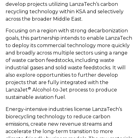
develop projects utilizing LanzaTech’s carbon
recycling technology within KSA and selectively
across the broader Middle East.
Focusing on a region with strong decarbonization
goals, this partnership intends to enable LanzaTech
to deploy its commercial technology more quickly
and broadly across multiple sectors using a range
of waste carbon feedstocks, including waste
industrial gases and solid waste feedstocks. It will
also explore opportunities to further develop
projects that are fully integrated with the
®
LanzaJet
Alcohol-to-Jet process to produce
sustainable aviation fuel.
Energy-intensive industries license LanzaTech’s
biorecycling technology to reduce carbon
emissions, create new revenue streams and
accelerate the long-term transition to more