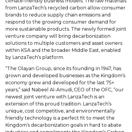
climate-friendly business models. The raw materials
from LanzaTech’s recycled carbon allow consumer
brands to reduce supply chain emissions and
respond to the growing consumer demand for
more sustainable products. The newly formed joint
venture company will bring decarbonization
solutions to multiple customers and asset owners
within KSA and the broader Middle East, enabled
by LanzaTech’s platform.
“The Olayan Group, since its founding in 1947, has
grown and developed businesses as the Kingdom’s
economy grew and developed for the last 75+
years,” said Nabeel Al-Amudi, CEO of the OFC, “our
newest joint venture with LanzaTech is an
extension of this proud tradition. LanzaTech’s
unique, cost competitive, and environmentally
friendly technology is a perfect fit to meet the
Kingdom’s decarbonization goals in hard to abate