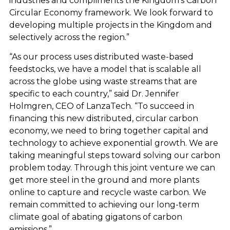
industries and compliments the Kingdom’s Carbon
Circular Economy framework. We look forward to
developing multiple projects in the Kingdom and
selectively across the region.”
“As our process uses distributed waste-based
feedstocks, we have a model that is scalable all
across the globe using waste streams that are
specific to each country,” said Dr. Jennifer
Holmgren, CEO of LanzaTech. “To succeed in
financing this new distributed, circular carbon
economy, we need to bring together capital and
technology to achieve exponential growth. We are
taking meaningful steps toward solving our carbon
problem today. Through this joint venture we can
get more steel in the ground and more plants
online to capture and recycle waste carbon. We
remain committed to achieving our long-term
climate goal of abating gigatons of carbon
emissions.”