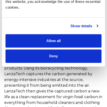
this website, you acknowledge the use of these essential 
based out of Riyadh, Kingdom of Saudi Arabia. The
cookies.
conglomerate operates across diverse sectors
including food and beverage, restaurants, health
care, ICT, and energy services. OFC’s investments
Show details
extend to public equities, private equities, strategic
partnerships, and real estate assets.
Allow all
About LanzaTech
LanzaTech Global, Inc. (NASDAQ: LNZA) is a carbon
Deny
recycling company that transforms waste carbon
into sustainable raw materials for everyday
products. Using its biorecycling technology,
LanzaTech captures the carbon generated by
energy-intensive industries at the source,
preventing it from being emitted into the air.
LanzaTech then gives the captured carbon a new
life as a clean replacement for virgin fossil carbon in
everything from household cleaners and clothing