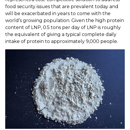
food security issues that are prevalent today and
will be exacerbated in years to come with the
world’s growing population. Given the high protein
content of LNP, 0.5 tons per day of LNP is roughly
the equivalent of giving a typical complete daily
intake of protein to approximately 9,000 people.