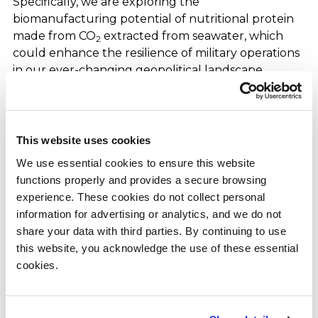
Specifically, we are exploring the
biomanufacturing potential of nutritional protein
made from CO
extracted from seawater, which
2
could enhance the resilience of military operations
in our ever-changing geopolitical landscape.
Second, I wanted to share an update from early
September, when we announced a master license
agreement with our longstanding partner SEKISUI
This website uses cookies
to deploy a jointly developed platform that
We use essential cookies to ensure this website 
converts syngas derived from municipal solid waste
functions properly and provides a secure browsing 
(“MSW”) to ethanol. We have spent the last decade
experience. These cookies do not collect personal 
collaborating with SEKISUI, first on a pilot project
information for advertising or analytics, and we do not 
then a demonstration scale plant, and now a plan
share your data with third parties. By continuing to use 
for multiple larger facilities to be installed in
this website, you acknowledge the use of these essential 
municipalities across Japan. This contract
cookies.
represents the framework for providing
municipalities with a platform that reduces waste,
captures carbon, generates valuable sustainable