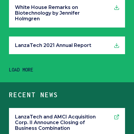
White House Remarks on
Biotechnology by Jennifer
Holmgren
LanzaTech 2021 Annual Report
LOAD MORE
RECENT NEWS
LanzaTech and AMCI Acquisition
Corp. II Announce Closing of
Business Combination