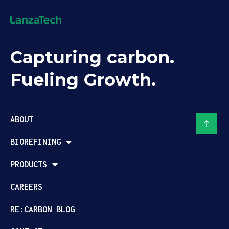
Capturing carbon.
Fueling Growth.
ABOUT
BIOREFINING
PRODUCTS
CAREERS
RE:CARBON BLOG