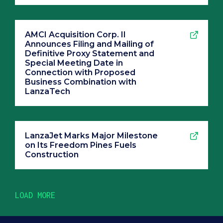
AMCI Acquisition Corp. II
Announces Filing and Mailing of
Definitive Proxy Statement and
Special Meeting Date in
Connection with Proposed
Business Combination with
LanzaTech
LanzaJet Marks Major Milestone
on Its Freedom Pines Fuels
Construction
LOAD MORE