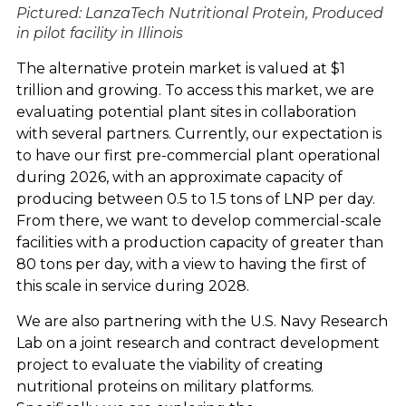
Pictured: LanzaTech Nutritional Protein
,
Produced
in pilot facility in Illinois
The alternative protein market is valued at $1
trillion and growing. To access this market, we are
evaluating potential plant sites in collaboration
with several partners. Currently, our expectation is
to have our first pre-commercial plant operational
during 2026, with an approximate capacity of
producing between 0.5 to 1.5 tons of LNP per day.
From there, we want to develop commercial-scale
facilities with a production capacity of greater than
80 tons per day, with a view to having the first of
this scale in service during 2028.
We are also partnering with the U.S. Navy Research
Lab on a joint research and contract development
project to evaluate the viability of creating
nutritional proteins on military platforms.