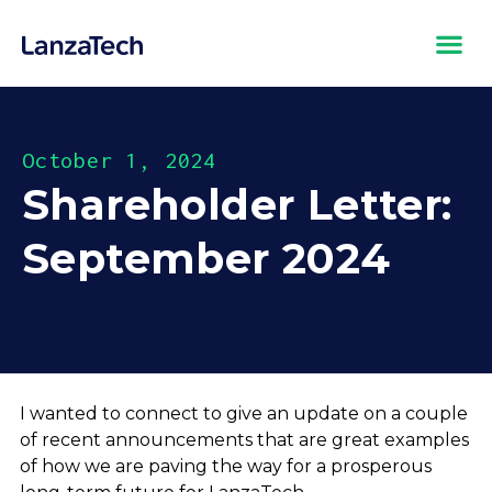
October 1, 2024
Shareholder Letter:
September 2024
I wanted to connect to give an update on a couple
of recent announcements that are great examples
of how we are paving the way for a prosperous