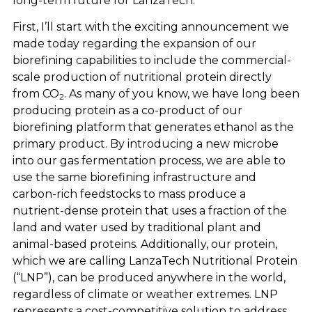
long-term future for LanzaTech.
First, I’ll start with the exciting announcement we
made today regarding the expansion of our
biorefining capabilities to include the commercial-
scale production of nutritional protein directly
from CO
. As many of you know, we have long been
2
producing protein as a co-product of our
biorefining platform that generates ethanol as the
primary product. By introducing a new microbe
into our gas fermentation process, we are able to
use the same biorefining infrastructure and
carbon-rich feedstocks to mass produce a
nutrient-dense protein that uses a fraction of the
land and water used by traditional plant and
animal-based proteins. Additionally, our protein,
which we are calling LanzaTech Nutritional Protein
(“LNP”), can be produced anywhere in the world,
regardless of climate or weather extremes. LNP
represents a cost-competitive solution to address