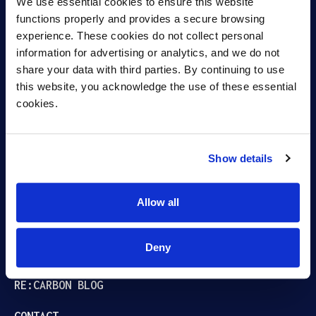
We use essential cookies to ensure this website 
functions properly and provides a secure browsing 
experience. These cookies do not collect personal 
information for advertising or analytics, and we do not 
Capturing carbon.
share your data with third parties. By continuing to use 
this website, you acknowledge the use of these essential 
Fueling Growth.
cookies.
Show details
ABOUT
BIOREFINING
Allow all
PRODUCTS
Deny
CAREERS
RE:CARBON BLOG