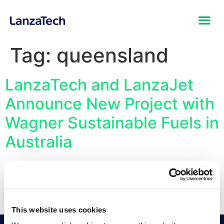
Tag:
queensland
LanzaTech and LanzaJet
Announce New Project with
Wagner Sustainable Fuels in
Australia
First Project to be Developed with the CirculAir
Platform, the End-to-End Commercial Sustainable Fuels
Technology Solution Converting Waste Feedstocks into
SAF
This website uses cookies