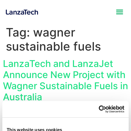
Tag:
wagner
sustainable fuels
LanzaTech and LanzaJet
Announce New Project with
Wagner Sustainable Fuels in
Australia
First Project to be Developed with the CirculAir
Platform, the End-to-End Commercial Sustainable Fuels
Technology Solution Converting Waste Feedstocks into
This website uses cookies