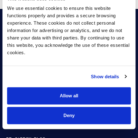
SAF
We use essential cookies to ensure this website 
functions properly and provides a secure browsing 
experience. These cookies do not collect personal 
information for advertising or analytics, and we do not 
share your data with third parties. By continuing to use 
Capturing carbon.
this website, you acknowledge the use of these essential 
cookies.
Fueling Growth.
Show details
ABOUT
Allow all
BIOREFINING
PRODUCTS
Deny
CAREERS