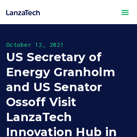
October 12, 2021
US Secretary of
Energy Granholm
and US Senator
Ossoff Visit
LanzaTech
Innovation Hub in