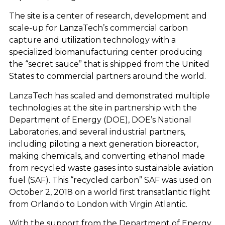
The site is a center of research, development and
scale-up for LanzaTech’s commercial carbon
capture and utilization technology with a
specialized biomanufacturing center producing
the “secret sauce” that is shipped from the United
States to commercial partners around the world.
LanzaTech has scaled and demonstrated multiple
technologies at the site in partnership with the
Department of Energy (DOE), DOE’s National
Laboratories, and several industrial partners,
including piloting a next generation bioreactor,
making chemicals, and converting ethanol made
from recycled waste gases into sustainable aviation
fuel (SAF). This “recycled carbon” SAF was used on
October 2, 2018 on a world first transatlantic flight
from Orlando to London with Virgin Atlantic.
With the support from the Department of Energy,