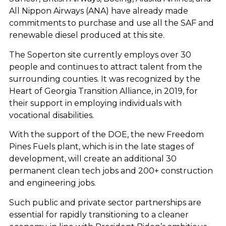
All Nippon Airways (ANA) have already made
commitments to purchase and use all the SAF and
renewable diesel produced at this site.
The Soperton site currently employs over 30
people and continues to attract talent from the
surrounding counties. It was recognized by the
Heart of Georgia Transition Alliance, in 2019, for
their support in employing individuals with
vocational disabilities.
With the support of the DOE, the new Freedom
Pines Fuels plant, which is in the late stages of
development, will create an additional 30
permanent clean tech jobs and 200+ construction
and engineering jobs.
Such public and private sector partnerships are
essential for rapidly transitioning to a cleaner