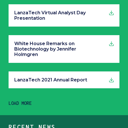
LanzaTech Virtual Analyst Day
Presentation
White House Remarks on
Biotechnology by Jennifer
Holmgren
LanzaTech 2021 Annual Report
LOAD MORE
RECENT NEWS