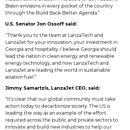
Biden envisions in every pocket of the country
through the Build Back Better Agenda.”
U.S. Senator Jon Ossoff said:
“Thank you to the team at LanzaTech and
LanzaJet for your innovation, your investment in
Georgia and hospitality. I believe Georgia should
lead the nation in clean energy and renewable
energy technology, and now LanzaTech and
LanzaJet are leading the world in sustainable
aviation fuel.”
Jimmy Samartzis, LanzaJet CEO, said:
“It’s clear that our global community must take
action today to decarbonize society. The US is
leading the way as an example of the effort
required across the public and private sectors to
innovate and build new industries to help our