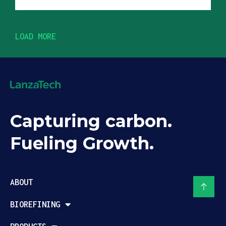
LOAD MORE
Capturing carbon.
Fueling Growth.
ABOUT
BIOREFINING