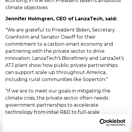
economy, in line with President Biden’s ambitious
climate objectives.
Jennifer Holmgren, CEO of LanzaTech, said:
“We are grateful to President Biden, Secretary
Granholm and Senator Ossoff for their
commitment to a carbon-smart economy and
partnering with the private sector to drive
innovation. LanzaTech’s Biorefinery and LanzaJet’s
ATJ plant show how public private partnerships
can support scale up throughout America,
including rural communities like Soperton.”
“If we are to meet our goals in mitigating the
climate crisis, the private sector often needs
government partnerships to accelerate
technology from initial R&D to full-scale
production and deployment, and that is what we
are doing today with Secretary Granholm.”