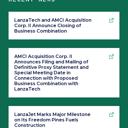
LanzaTech and AMCI Acquisition
Corp. II Announce Closing of
Business Combination
AMCI Acquisition Corp. II
Announces Filing and Mailing of
Definitive Proxy Statement and
Special Meeting Date in
Connection with Proposed
Business Combination with
LanzaTech
LanzaJet Marks Major Milestone
on Its Freedom Pines Fuels
Construction