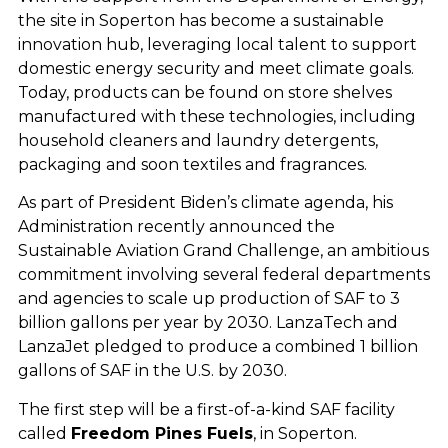
the site in Soperton has become a sustainable
innovation hub, leveraging local talent to support
domestic energy security and meet climate goals.
Today, products can be found on store shelves
manufactured with these technologies, including
household cleaners and laundry detergents,
packaging and soon textiles and fragrances.
As part of President Biden’s climate agenda, his
Administration recently announced the
Sustainable Aviation Grand Challenge, an ambitious
commitment involving several federal departments
and agencies to scale up production of SAF to 3
billion gallons per year by 2030. LanzaTech and
LanzaJet pledged to produce a combined 1 billion
gallons of SAF in the U.S. by 2030.
The first step will be a first-of-a-kind SAF facility
called
Freedom Pines Fuels
, in Soperton.