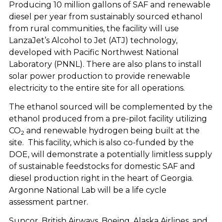
Producing 10 million gallons of SAF and renewable
diesel per year from sustainably sourced ethanol
from rural communities, the facility will use
LanzaJet’s Alcohol to Jet (ATJ) technology,
developed with Pacific Northwest National
Laboratory (PNNL). There are also plans to install
solar power production to provide renewable
electricity to the entire site for all operations.
The ethanol sourced will be complemented by the
ethanol produced from a pre-pilot facility utilizing
CO
and renewable hydrogen being built at the
2
site. This facility, which is also co-funded by the
DOE, will demonstrate a potentially limitless supply
of sustainable feedstocks for domestic SAF and
diesel production right in the heart of Georgia.
Argonne National Lab will be a life cycle
assessment partner.
Suncor, British Airways, Boeing, Alaska Airlines, and