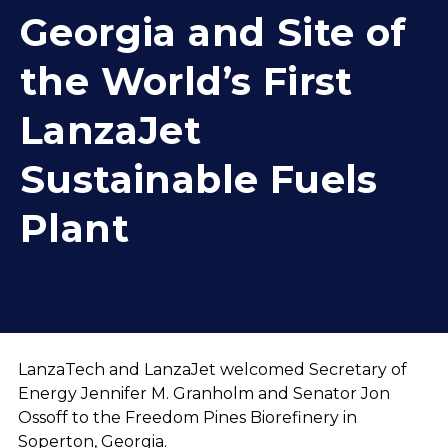
Georgia and Site of
the World’s First
LanzaJet
Sustainable Fuels
Plant
LanzaTech and LanzaJet welcomed Secretary of
Energy Jennifer M. Granholm and Senator Jon
Ossoff to the Freedom Pines Biorefinery in
Soperton, Georgia.