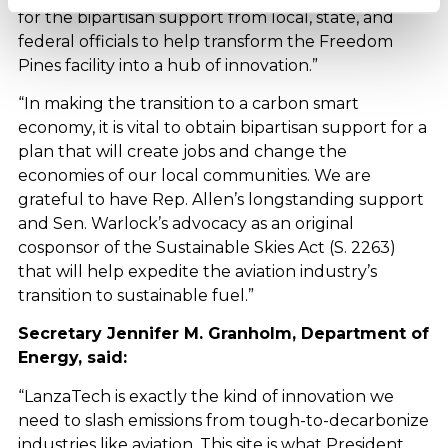
for the bipartisan support from local, state, and
federal officials to help transform the Freedom
Pines facility into a hub of innovation.”
“In making the transition to a carbon smart
economy, it is vital to obtain bipartisan support for a
plan that will create jobs and change the
economies of our local communities. We are
grateful to have Rep. Allen’s longstanding support
and Sen. Warlock’s advocacy as an original
cosponsor of the Sustainable Skies Act (S. 2263)
that will help expedite the aviation industry’s
transition to sustainable fuel.”
Secretary Jennifer M. Granholm, Department of
Energy, said:
“LanzaTech is exactly the kind of innovation we
need to slash emissions from tough-to-decarbonize
industries like aviation. This site is what President