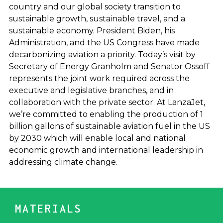
country and our global society transition to
sustainable growth, sustainable travel, and a
sustainable economy. President Biden, his
Administration, and the US Congress have made
decarbonizing aviation a priority. Today’s visit by
Secretary of Energy Granholm and Senator Ossoff
represents the joint work required across the
executive and legislative branches, and in
collaboration with the private sector. At LanzaJet,
we’re committed to enabling the production of 1
billion gallons of sustainable aviation fuel in the US
by 2030 which will enable local and national
economic growth and international leadership in
addressing climate change.
MATERIALS