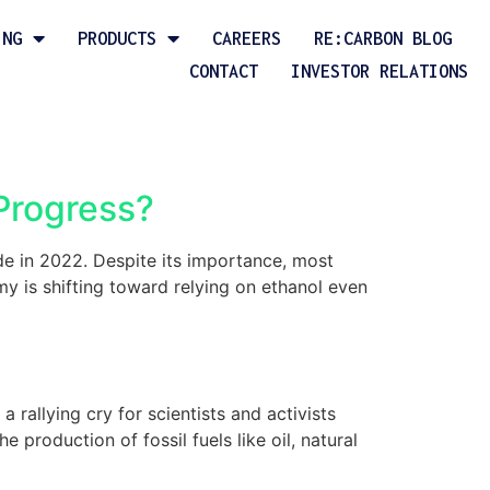
ING
PRODUCTS
CAREERS
RE:CARBON BLOG
CONTACT
INVESTOR RELATIONS
 Progress?
de in 2022. Despite its importance, most
y is shifting toward relying on ethanol even
rallying cry for scientists and activists
production of fossil fuels like oil, natural