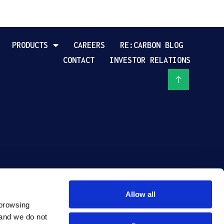
PRODUCTS
CAREERS
RE:CARBON BLOG
CONTACT
INVESTOR RELATIONS
Allow all
browsing 
and we do not 
PRIVACY POLICY
TERMS OF USE