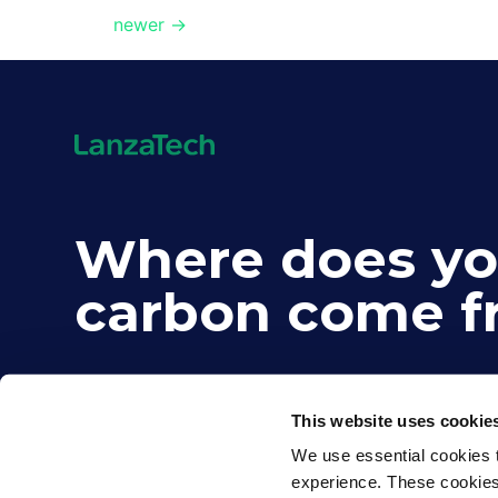
newer
→
Where does yo
carbon come f
This website uses cookie
We use essential cookies t
experience. These cookies d
©2026 LanzaTech. All rights reserved