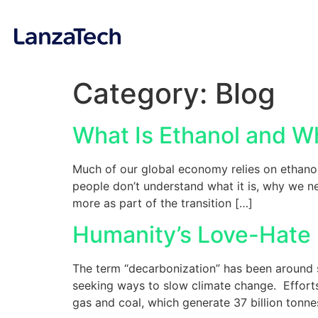
Category:
Blog
What Is Ethanol and Wh
Much of our global economy relies on ethanol
people don’t understand what it is, why we ne
more as part of the transition […]
Humanity’s Love-Hate 
The term “decarbonization” has been around si
seeking ways to slow climate change. Efforts 
gas and coal, which generate 37 billion tonne