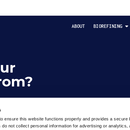
ABOUT
BIOREFINING
ur
rom?
s
o ensure this website functions properly and provides a secure 
o not collect personal information for advertising or analytics, 