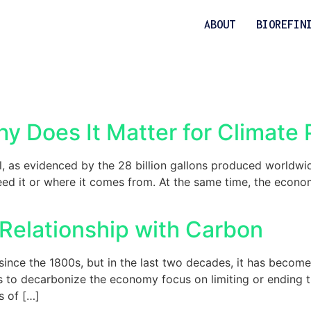
ABOUT
BIOREFIN
y Does It Matter for Climate
, as evidenced by the 28 billion gallons produced worldwi
ed it or where it comes from. At the same time, the econom
Relationship with Carbon
nce the 1800s, but in the last two decades, it has become a 
to decarbonize the economy focus on limiting or ending the 
s of […]